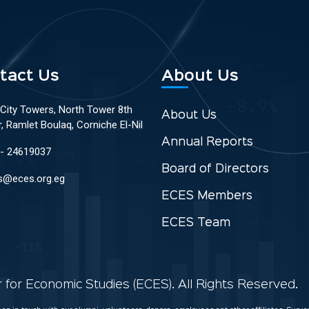
tact Us
About Us
 City Towers, North Tower 8th
About Us
r, Ramlet Boulaq, Corniche El-Nil
Annual Reports
 - 24619037
Board of Directors
s@eces.org.eg
ECES Members
ECES Team
for Economic Studies (ECES). All Rights Reserved.