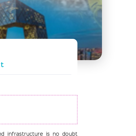
nt
nd infrastructure is no doubt