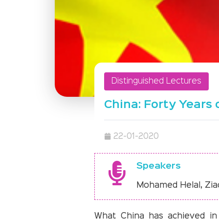
Distinguished Lectures
China: Forty Year
22-01-2020
Speakers
Mohamed Helal, Zia
What China has achieved in t