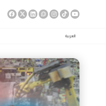
العربية