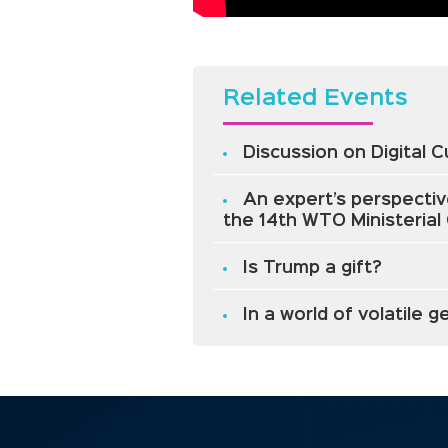
Related Events
Discussion on Digital 
An expert’s perspectiv
the 14th WTO Ministeria
Is Trump a gift?
In a world of volatile