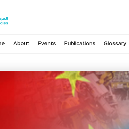
me
About
Events
Publications
Glossary