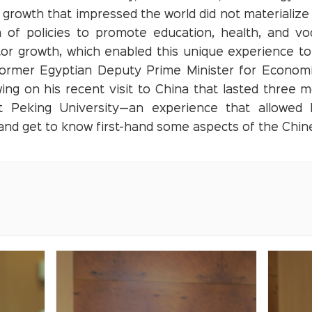
growth that impressed the world did not materialize o
 of policies to promote education, health, and voca
tor growth, which enabled this unique experience to
 former Egyptian Deputy Prime Minister for Econo
ing on his recent visit to China that lasted three 
 Peking University—an experience that allowed h
 and get to know first-hand some aspects of the Chi