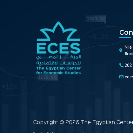
Con
Nile
floo
202
ece
Copyright © 2026 The Egyptian Center 