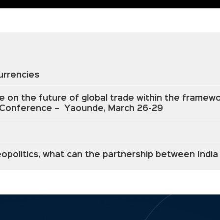
Currencies
e on the future of global trade within the frame
l Conference – Yaounde, March 26-29
 geopolitics, what can the partnership between Indi