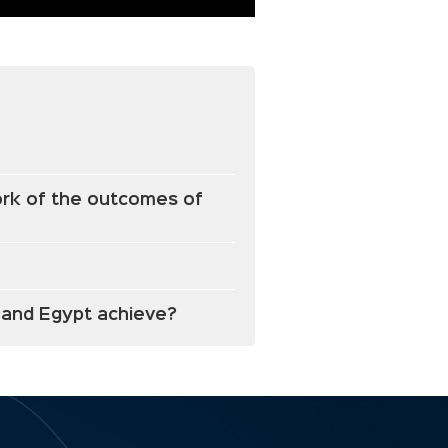
work of the outcomes of
a and Egypt achieve?