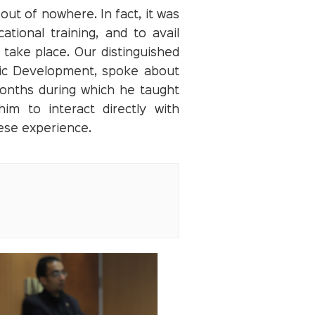
ut of nowhere. In fact, it was
tional training, and to avail
 take place. Our distinguished
mic Development, spoke about
months during which he taught
im to interact directly with
nese experience.