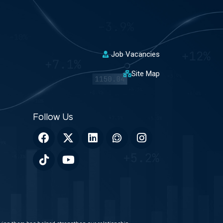
Job Vacancies
Site Map