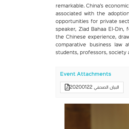
remarkable. China’s economic 
associated with the adoption
opportunities for private sec
speaker, Ziad Bahaa El-Din,
the Chinese experience, draw
comparative business law at
students, professors, society
Event Attachments
البيان الصحفي 20200122