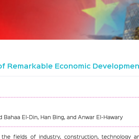
s of Remarkable Economic Developme
d Bahaa El-Din, Han Bing, and Anwar El-Hawary
he fields of industry, construction, technology a