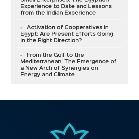
Small Enterprises: The Egyptian
Experience to Date and Lessons
from the Indian Experience
Activation of Cooperatives in
Egypt: Are Present Efforts Going
in the Right Direction?
From the Gulf to the
Mediterranean: The Emergence of
a New Arch of Synergies on
Energy and Climate