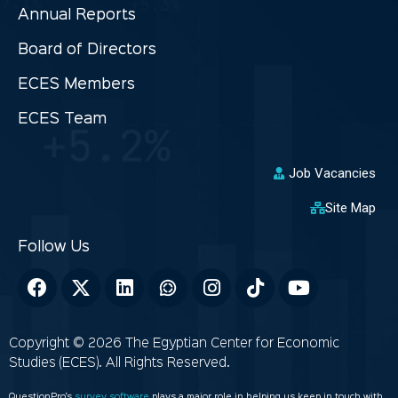
Annual Reports
Board of Directors
ECES Members
ECES Team
Job Vacancies
Site Map
Copyright © 2026 The Egyptian Center for Economic
Studies (ECES). All Rights Reserved.
QuestionPro’s
survey software
plays a major role in helping us keep in touch with