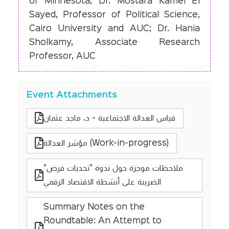
of Minnesota; Dr. Mostafa Kamel El
Sayed, Professor of Political Science,
Cairo University and AUC; Dr. Hania
Sholkamy, Associate Research
Professor, AUC
Event Attachments
قياس العدالة الاجتماعية - د. ماجد عثمان
مؤشر العدالة (Work-in-progress)
"ملاحظات موجزة حول ندوة "تحديات فرض
الضريبة على أنشطة الاقتصاد الرقمي
Summary Notes on the
Roundtable: An Attempt to