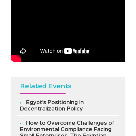
Related Events
Egypt’s Positioning in
Decentralization Policy
How to Overcome Challenges of
Environmental Compliance Facing