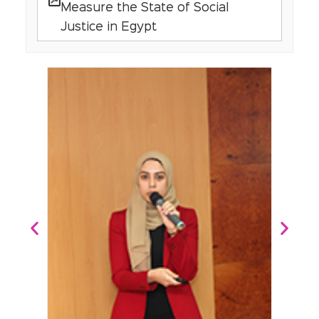
Measure the State of Social
Justice in Egypt