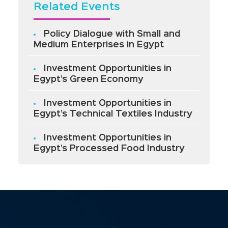
Related Events
Policy Dialogue with Small and
Medium Enterprises in Egypt
Investment Opportunities in
Egypt’s Green Economy
Investment Opportunities in
Egypt’s Technical Textiles Industry
Investment Opportunities in
Egypt’s Processed Food Industry