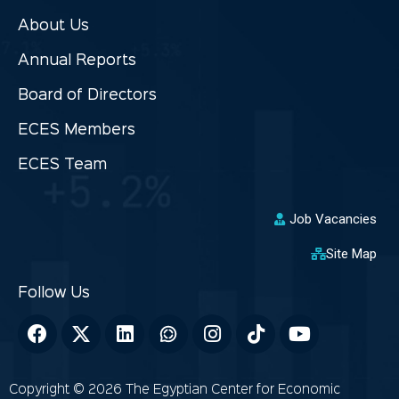
About Us
Annual Reports
Board of Directors
ECES Members
ECES Team
Job Vacancies
Site Map
Copyright © 2026 The Egyptian Center for Economic