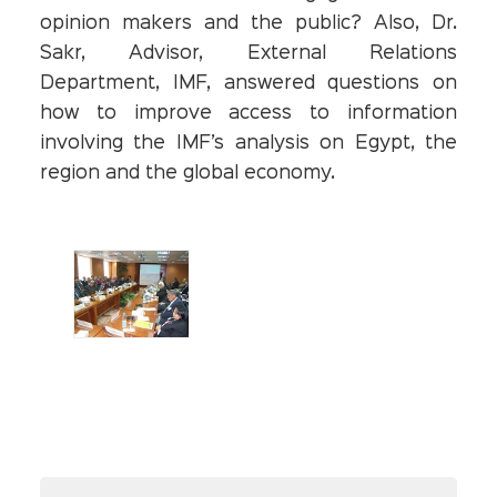
opinion makers and the public? Also, Dr.
Sakr, Advisor, External Relations
Department, IMF, answered questions on
how to improve access to information
involving the IMF’s analysis on Egypt, the
region and the global economy.