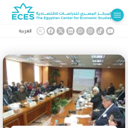
العربية