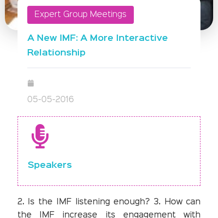
Expert Group Meetings
A New IMF: A More Interactive
Relationship
05-05-2016
Speakers
2. Is the IMF listening enough? 3. How can
the IMF increase its engagement with