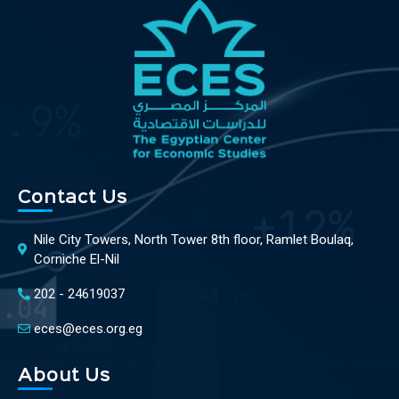
Contact Us
Nile City Towers, North Tower 8th floor, Ramlet Boulaq,
Corniche El-Nil
202 - 24619037
eces@eces.org.eg
About Us