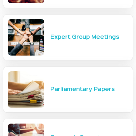
Expert Group Meetings
Parliamentary Papers