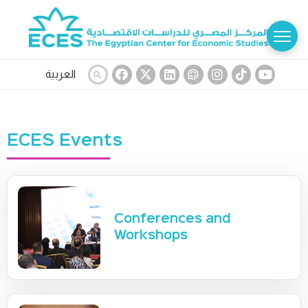
العربية
ECES Events
Conferences and
Workshops