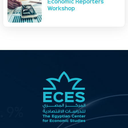
Economic Reporters
Workshop