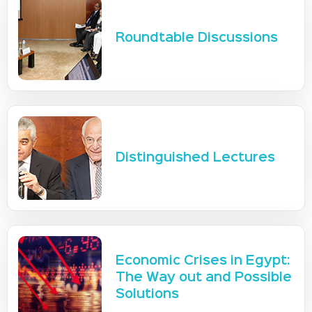
Roundtable Discussions
Distinguished Lectures
Economic Crises in Egypt:
The Way out and Possible
Solutions