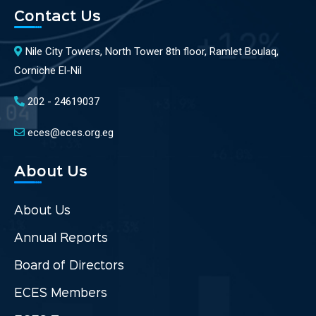
Contact Us
Nile City Towers, North Tower 8th floor, Ramlet Boulaq,
Corniche El-Nil
202 - 24619037
eces@eces.org.eg
About Us
About Us
Annual Reports
Board of Directors
ECES Members