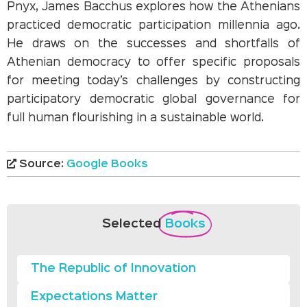
Pnyx, James Bacchus explores how the Athenians
practiced democratic participation millennia ago.
He draws on the successes and shortfalls of
Athenian democracy to offer specific proposals
for meeting today’s challenges by constructing
participatory democratic global governance for
full human flourishing in a sustainable world.
Source:
Google Books
Selected
Books
The Republic of Innovation
Expectations Matter