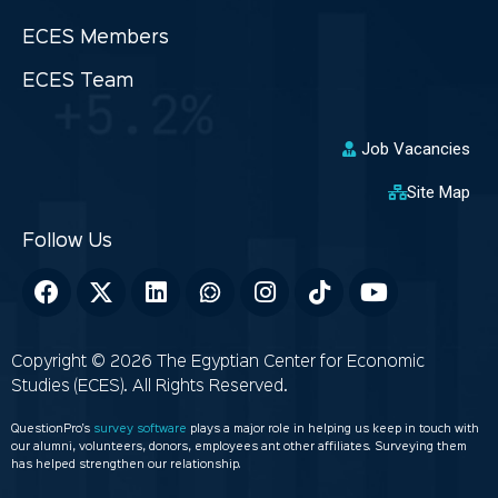
ECES Members
ECES Team
Job Vacancies
Site Map
Copyright © 2026 The Egyptian Center for Economic
Studies (ECES). All Rights Reserved.
QuestionPro’s
survey software
plays a major role in helping us keep in touch with
our alumni, volunteers, donors, employees ant other affiliates. Surveying them
has helped strengthen our relationship.