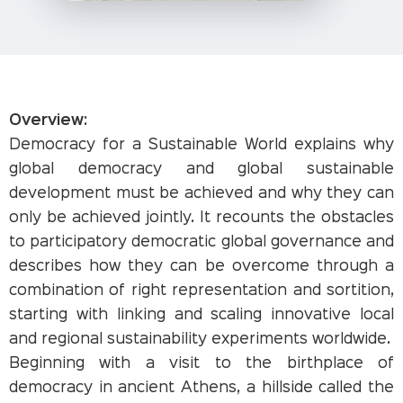
Overview:
Democracy for a Sustainable World explains why
global democracy and global sustainable
development must be achieved and why they can
only be achieved jointly. It recounts the obstacles
to participatory democratic global governance and
describes how they can be overcome through a
combination of right representation and sortition,
starting with linking and scaling innovative local
and regional sustainability experiments worldwide.
Beginning with a visit to the birthplace of
democracy in ancient Athens, a hillside called the