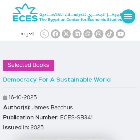
العربية
Selected Books
Democracy For A Sustainable World
16-10-2025
Author(s):
James Bacchus
Publication Number:
ECES-SB341
Issued in:
2025