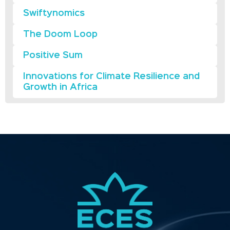
Swiftynomics
The Doom Loop
Positive Sum
Innovations for Climate Resilience and
Growth in Africa