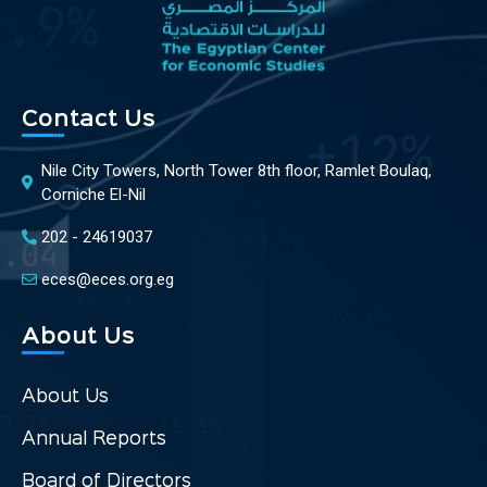
Contact Us
Nile City Towers, North Tower 8th floor, Ramlet Boulaq,
Corniche El-Nil
202 - 24619037
eces@eces.org.eg
About Us
About Us
Annual Reports
Board of Directors