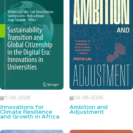
11-06-2026
04-06-2026
Innovations for
Ambition and
Climate Resilience
Adjustment
and Growth in Africa