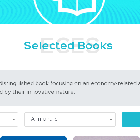
Selected Books
 distinguished book focusing on an economy-related 
d by their innovative nature.