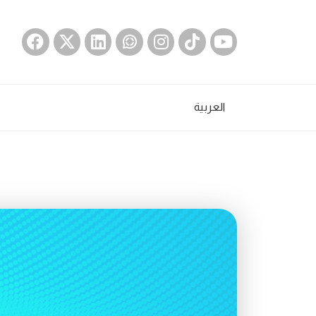
العربية