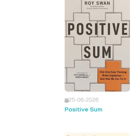
25-06-2026
Positive Sum