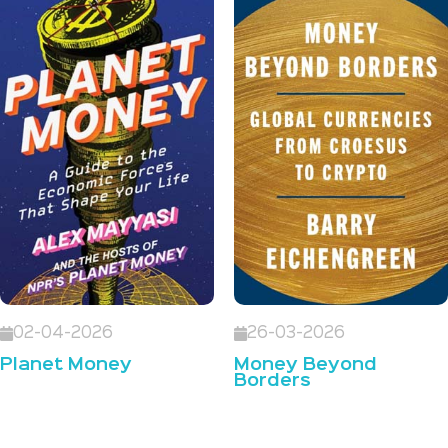
02-04-2026
26-03-2026
Planet Money
Money Beyond
Borders