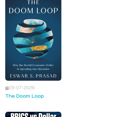
09-07-2026
The Doom Loop