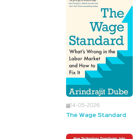
14-05-2026
The Wage Standard