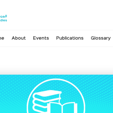
me
About
Events
Publications
Glossary