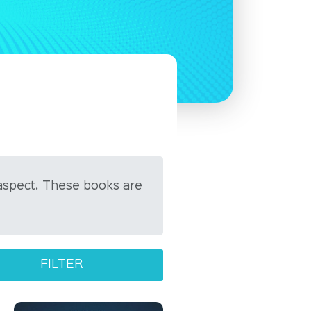
aspect. These books are