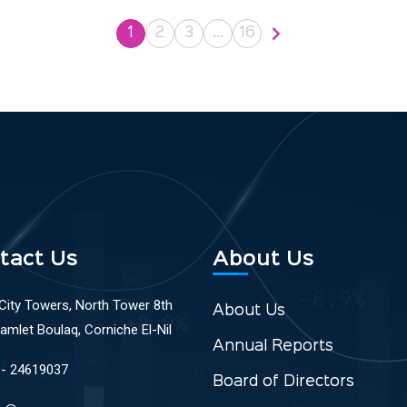
1
2
3
…
16
tact Us
About Us
 City Towers, North Tower 8th
About Us
Ramlet Boulaq, Corniche El-Nil
Annual Reports
 - 24619037
Board of Directors