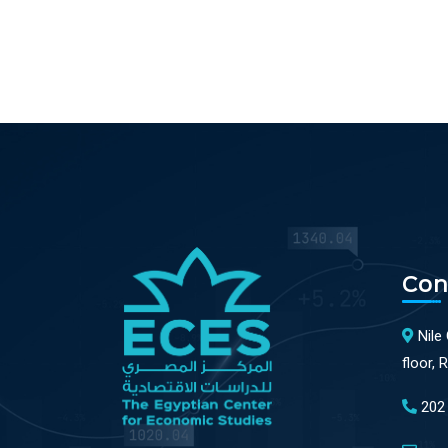
Con
Nile
floor, 
202