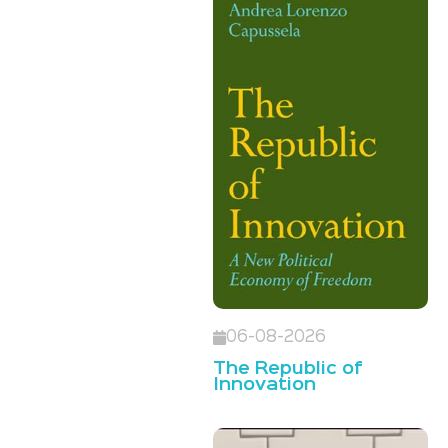
06-08-2026
The Republic of
Innovation