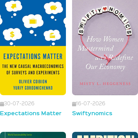
30-07-2026
16-07-2026
Expectations Matter
Swiftynomics