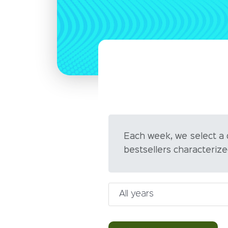
Each week, we select a
bestsellers characterize