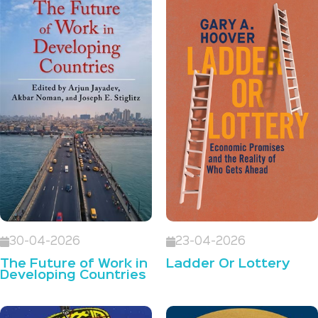
30-04-2026
23-04-2026
The Future of Work in
Ladder Or Lottery
Developing Countries