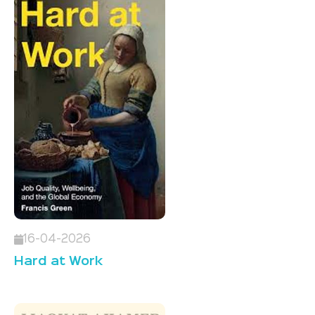
16-04-2026
Hard at Work