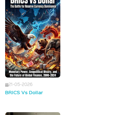
21-05-2026
BRICS Vs Dollar