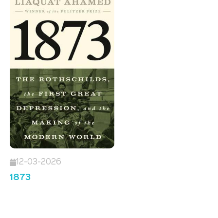
12-03-2026
1873