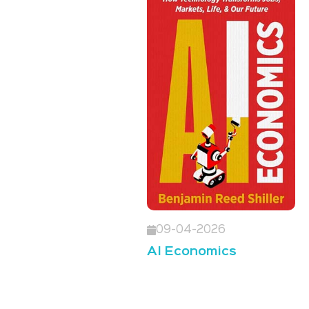
09-04-2026
AI Economics