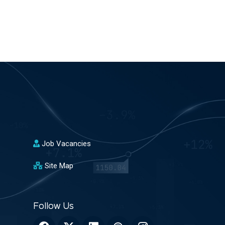
Job Vacancies
Site Map