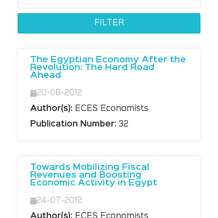
The Egyptian Economy After the
Revolution: The Hard Road
Ahead
20-08-2012
Author(s):
ECES Economists
Publication Number:
32
Towards Mobilizing Fiscal
Revenues and Boosting
Economic Activity in Egypt
24-07-2012
Author(s):
ECES Economists