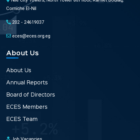
Nile City Towers, North Tower 8th floor, Ramlet Boulaq,
Corniche El-Nil
202 - 24619037
eces@eces.org.eg
About Us
About Us
Annual Reports
Board of Directors
ECES Members
ECES Team
Job Vacancies