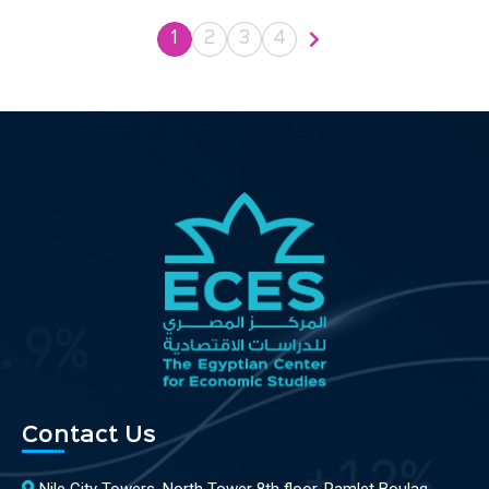
1
2
3
4
Contact Us