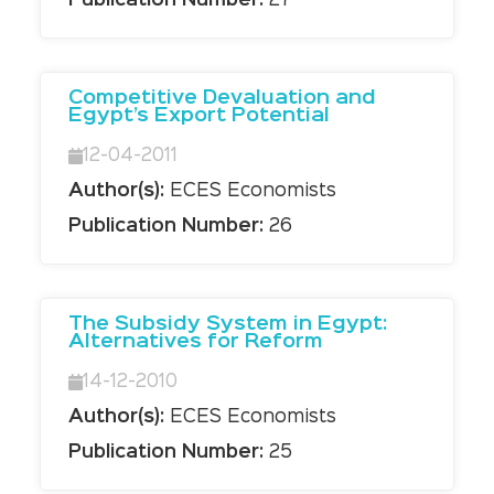
Publication Number:
27
Competitive Devaluation and
Egypt’s Export Potential
12-04-2011
Author(s):
ECES Economists
Publication Number:
26
The Subsidy System in Egypt:
Alternatives for Reform
14-12-2010
Author(s):
ECES Economists
Publication Number:
25