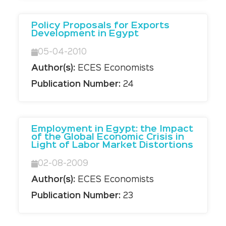
Policy Proposals for Exports
Development in Egypt
05-04-2010
Author(s):
ECES Economists
Publication Number:
24
Employment in Egypt: the Impact
of the Global Economic Crisis in
Light of Labor Market Distortions
02-08-2009
Author(s):
ECES Economists
Publication Number:
23