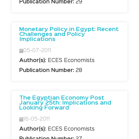
Publication Number:
29
Monetary Policy in Egypt: Recent
Challenges and Policy
Implications
05-07-2011
Author(s):
ECES Economists
Publication Number:
28
The Egyptian Economy Post
January 25th: Implications and
Looking Forward
16-05-2011
Author(s):
ECES Economists