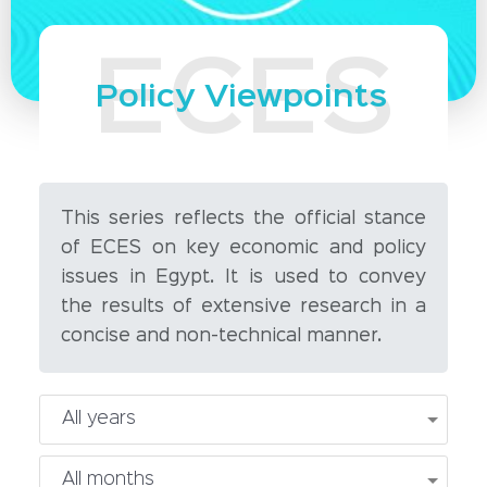
Policy Viewpoints
This series reflects the official stance
of ECES on key economic and policy
issues in Egypt. It is used to convey
the results of extensive research in a
concise and non-technical manner.