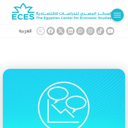
العربية