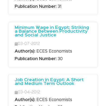
Publication Number:
31
Minimum Wage in Egypt: Striking
a Balance Between Productivity
and Social Justice
03-07-2012
Author(s):
ECES Economists
Publication Number:
30
Job Creation in Egypt: A Short
and Medium Term Outlook
03-04-2012
Author(s):
ECES Economists