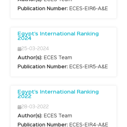
Publication Number:
ECES-EIR6-A&E
Egypt’s International Ranking
2024
25-03-2024
Author(s):
ECES Team
Publication Number:
ECES-EIR5-A&E
Egypt’s International Ranking
2022
28-03-2022
Author(s):
ECES Team
Publication Number:
ECES-EIR4-A&E