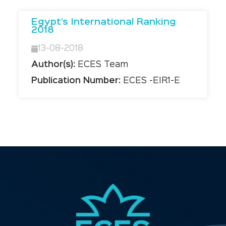
Egypt’s International Ranking
2018
13-08-2018
Author(s):
ECES Team
Publication Number:
ECES -EIR1-E