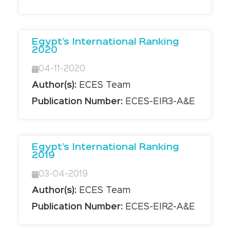
Egypt’s International Ranking
2020
04-11-2020
Author(s):
ECES Team
Publication Number:
ECES-EIR3-A&E
Egypt’s International Ranking
2019
03-04-2019
Author(s):
ECES Team
Publication Number:
ECES-EIR2-A&E