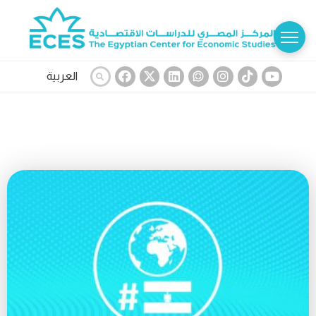
العربية