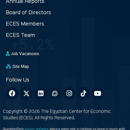
Annual Reports
Board of Directors
ECES Members
ECES Team
Job Vacancies
Site Map
Copyright © 2026 The Egyptian Center for Economic
Studies (ECES). All Rights Reserved.
QuestionPro’s
survey software
plays a major role in helping us keep in touch with