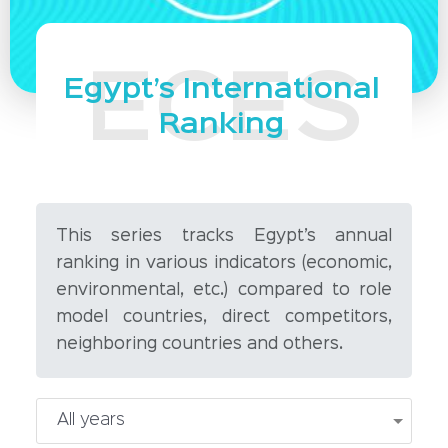
Egypt’s International
Ranking
This series tracks Egypt’s annual
ranking in various indicators (economic,
environmental, etc.) compared to role
model countries, direct competitors,
neighboring countries and others.