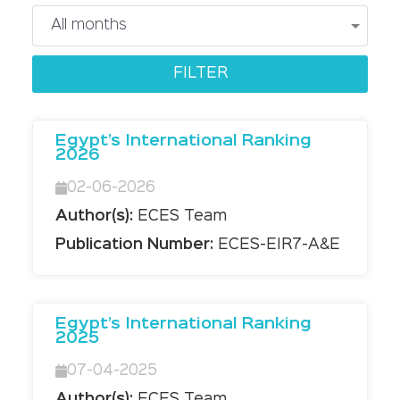
Egypt’s International Ranking
2026
02-06-2026
Author(s):
ECES Team
Publication Number:
ECES-EIR7-A&E
Egypt’s International Ranking
2025
07-04-2025
Author(s):
ECES Team