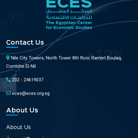
Contact Us
Nile City Towers, North Tower 8th floor, Ramlet Boulaq,
Corniche El-Nil
202 - 24619037
eces@eces.org.eg
About Us
About Us