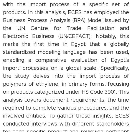
with the import process of a specific set of
products. In this analysis, ECES has employed the
Business Process Analysis (BPA) Model issued by
the UN Centre for Trade Facilitation and
Electronic Business (UN/CEFACT). Notably, this
marks the first time in Egypt that a globally
standardized modeling language has been used,
enabling a comparative evaluation of Egypt’s
import processes on a global scale. Specifically,
the study delves into the import process of
polymers of ethylene, in primary forms, focusing
on products categorized under HS Code 3901. This
analysis covers document requirements, the time
required to complete various procedures, and the
involved entities. To gather these insights, ECES
conducted interviews with different stakeholders