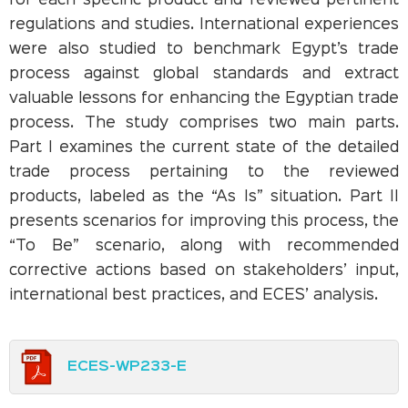
for each specific product and reviewed pertinent
regulations and studies. International experiences
were also studied to benchmark Egypt’s trade
process against global standards and extract
valuable lessons for enhancing the Egyptian trade
process. The study comprises two main parts.
Part I examines the current state of the detailed
trade process pertaining to the reviewed
products, labeled as the “As Is” situation. Part II
presents scenarios for improving this process, the
“To Be” scenario, along with recommended
corrective actions based on stakeholders’ input,
international best practices, and ECES’ analysis.
ECES-WP233-E