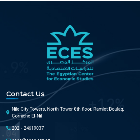
Contact Us
Nile City Towers, North Tower 8th floor, Ramlet Boulaq,
Corniche El-Nil
202 - 24619037