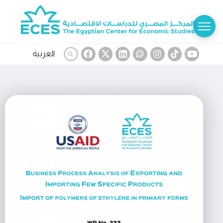
العربية