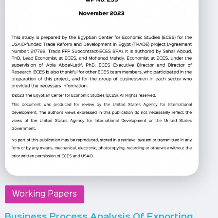
Working Papers
Business Process Analysis Of Exporting