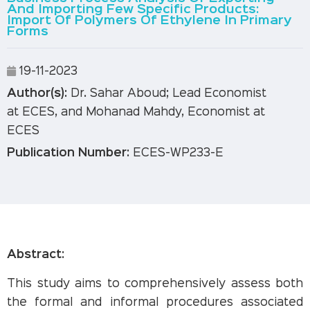
And Importing Few Specific Products:
Import Of Polymers Of Ethylene In Primary
Forms
19-11-2023
Author(s):
Dr. Sahar Aboud; Lead Economist
at ECES, and Mohanad Mahdy, Economist at
ECES
Publication Number:
ECES-WP233-E
Abstract
:
This study aims to comprehensively assess both
the formal and informal procedures associated