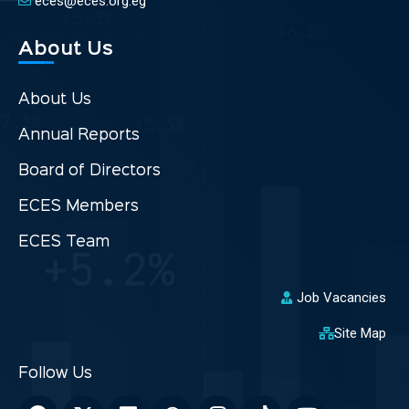
eces@eces.org.eg
About Us
About Us
Annual Reports
Board of Directors
ECES Members
ECES Team
Job Vacancies
Site Map