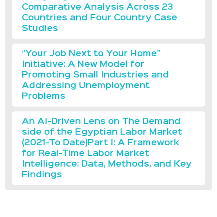
Comparative Analysis Across 23
Countries and Four Country Case
Studies
“Your Job Next to Your Home”
Initiative: A New Model for
Promoting Small Industries and
Addressing Unemployment
Problems
An AI-Driven Lens on The Demand
side of the Egyptian Labor Market
(2021-To Date)Part I: A Framework
for Real-Time Labor Market
Intelligence: Data, Methods, and Key
Findings