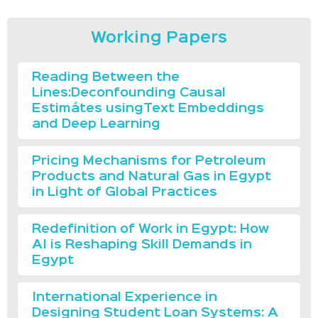
Working Papers
Reading Between the
Lines:Deconfounding Causal
Estimátes usingText Embeddings
and Deep Learning
Pricing Mechanisms for Petroleum
Products and Natural Gas in Egypt
in Light of Global Practices
Redefinition of Work in Egypt: How
AI is Reshaping Skill Demands in
Egypt
International Experience in
Designing Student Loan Systems: A