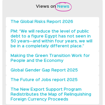
Views on
News
The Global Risks Report 2026
PM: “We will reduce the level of public
debt to a figure Egypt has not seen in
50 years—and within four years, we will
be in a completely different place.”
Making the Green Transition Work for
People and the Economy
Global Gender Gap Report 2025
The Future of Jobs report 2025
The New Export Support Program
Redistributes the Map of Relinquishing
Foreign Currency Proceeds