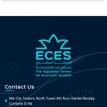
Contact Us
Nile City Towers, North Tower 8th floor, Ramlet Boulaq,
Corniche El-Nil