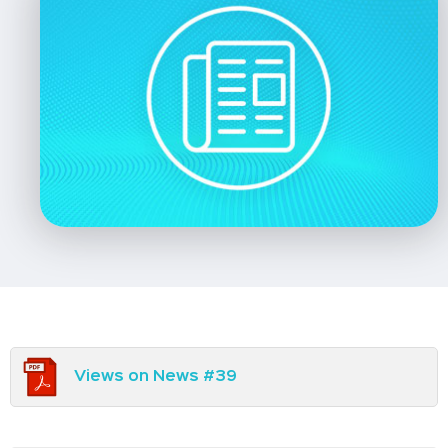
Views on News #39