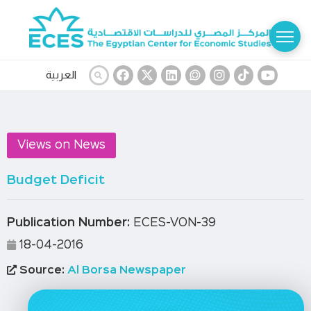
العربية
Views on News
Budget Deficit
Publication Number:
ECES-VON-39
18-04-2016
Source:
Al Borsa Newspaper