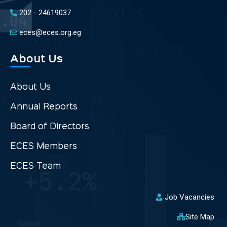
202 - 24619037
eces@eces.org.eg
About Us
About Us
Annual Reports
Board of Directors
ECES Members
ECES Team
Job Vacancies
Site Map