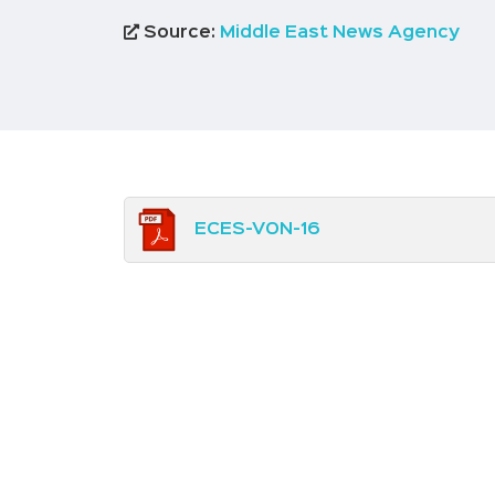
Source:
Middle East News Agency
ECES-VON-16