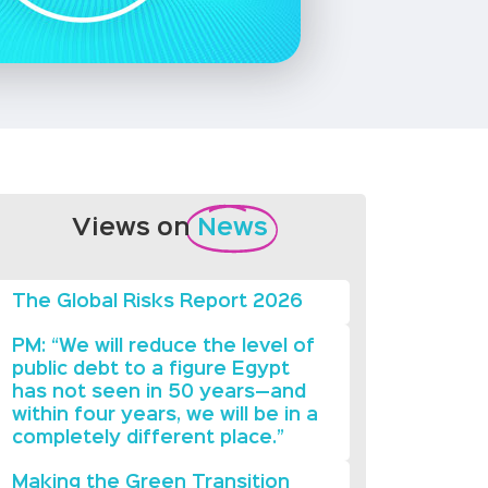
Views on
News
The Global Risks Report 2026
PM: “We will reduce the level of
public debt to a figure Egypt
has not seen in 50 years—and
within four years, we will be in a
completely different place.”
Making the Green Transition