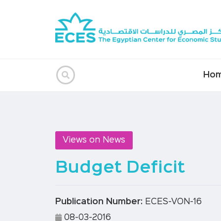
Ho
Views on News
Budget Deficit
Publication Number:
ECES-VON-16
08-03-2016