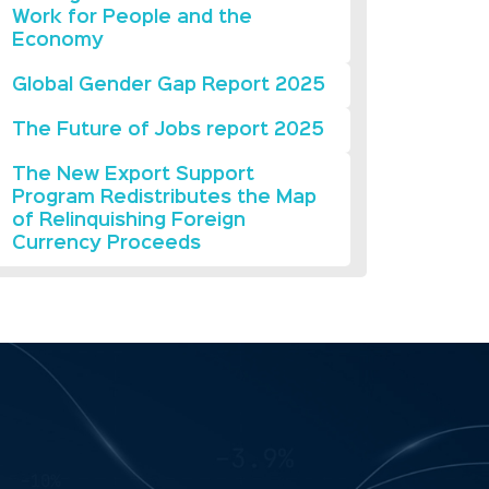
Work for People and the
Economy
Global Gender Gap Report 2025
The Future of Jobs report 2025
The New Export Support
Program Redistributes the Map
of Relinquishing Foreign
Currency Proceeds