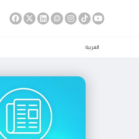
العربية