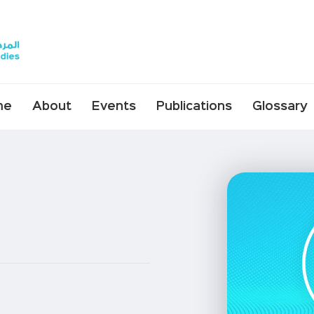
me
About
Events
Publications
Glossary