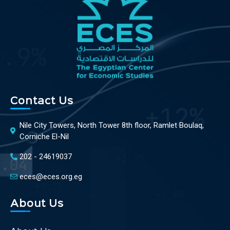
Contact Us
Nile City Towers, North Tower 8th floor, Ramlet Boulaq,
Corniche El-Nil
202 - 24619037
eces@eces.org.eg
About Us