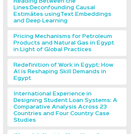
Reading Between the
Lines:Deconfounding Causal
Estimátes usingText Embeddings
and Deep Learning
Pricing Mechanisms for Petroleum
Products and Natural Gas in Egypt
in Light of Global Practices
Redefinition of Work in Egypt: How
AI is Reshaping Skill Demands in
Egypt
International Experience in
Designing Student Loan Systems: A
Comparative Analysis Across 23
Countries and Four Country Case
Studies