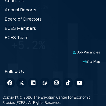
About Us
Annual Reports
Board of Directors
ECES Members
ECES Team
Job Vacancies
Site Map
Copyright © 2026 The Egyptian Center for Economic
Studies (ECES). All Rights Reserved.