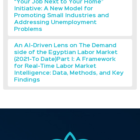
“Your Job Next to Your Home”
Initiative: A New Model for
Promoting Small Industries and
Addressing Unemployment
Problems
An AI-Driven Lens on The Demand
side of the Egyptian Labor Market
(2021-To Date)Part I: A Framework
for Real-Time Labor Market
Intelligence: Data, Methods, and Key
Findings