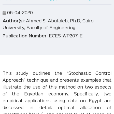
06-04-2020
Author(s):
Ahmed S. Abutaleb, Ph.D, Cairo
University, Faculty of Engineering
Publication Number:
ECES-WP207-E
This study outlines the “Stochastic Control
Approach” technique and presents examples that
illustrate the use of this method on two aspects
of the Egyptian economy. Specifically, two
empirical applications using data on Egypt are
discussed in detail: optimal allocation of