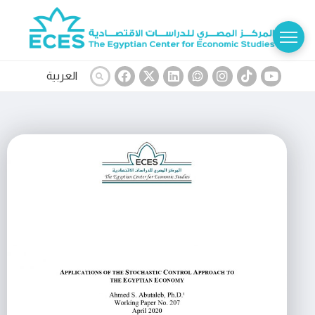
العربية