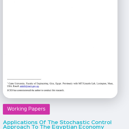
Working Papers
Applications Of The Stochastic Control
Approach To The Egyptian Economy