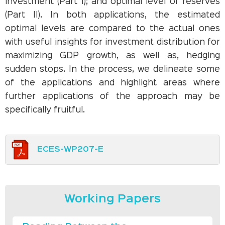
investment (Part I); and optimal level of reserves
(Part II). In both applications, the estimated
optimal levels are compared to the actual ones
with useful insights for investment distribution for
maximizing GDP growth, as well as, hedging
sudden stops. In the process, we delineate some
of the applications and highlight areas where
further applications of the approach may be
specifically fruitful.
ECES-WP207-E
Working Papers