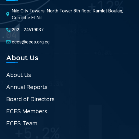
Nile City Towers, North Tower 8th floor, Ramlet Boulaq,
Corniche El-Nil
202 - 24619037
eces@eces.org.eg
About Us
About Us
Annual Reports
Board of Directors
ECES Members
ECES Team