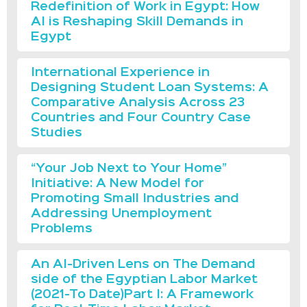
Redefinition of Work in Egypt: How
AI is Reshaping Skill Demands in
Egypt
International Experience in
Designing Student Loan Systems: A
Comparative Analysis Across 23
Countries and Four Country Case
Studies
“Your Job Next to Your Home”
Initiative: A New Model for
Promoting Small Industries and
Addressing Unemployment
Problems
An AI-Driven Lens on The Demand
side of the Egyptian Labor Market
(2021-To Date)Part I: A Framework