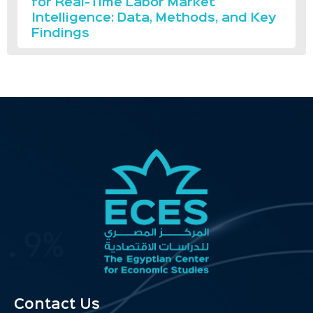
for Real-Time Labor Market
Intelligence: Data, Methods, and Key
Findings
Contact Us