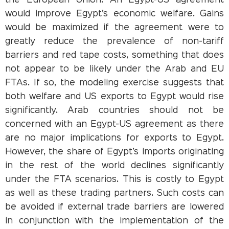
the European Union. An Egypt-US agreement
would improve Egypt’s economic welfare. Gains
would be maximized if the agreement were to
greatly reduce the prevalence of non-tariff
barriers and red tape costs, something that does
not appear to be likely under the Arab and EU
FTAs. If so, the modeling exercise suggests that
both welfare and US exports to Egypt would rise
significantly. Arab countries should not be
concerned with an Egypt-US agreement as there
are no major implications for exports to Egypt.
However, the share of Egypt’s imports originating
in the rest of the world declines significantly
under the FTA scenarios. This is costly to Egypt
as well as these trading partners. Such costs can
be avoided if external trade barriers are lowered
in conjunction with the implementation of the