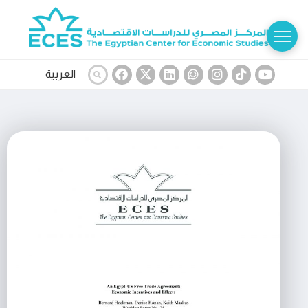
العربية