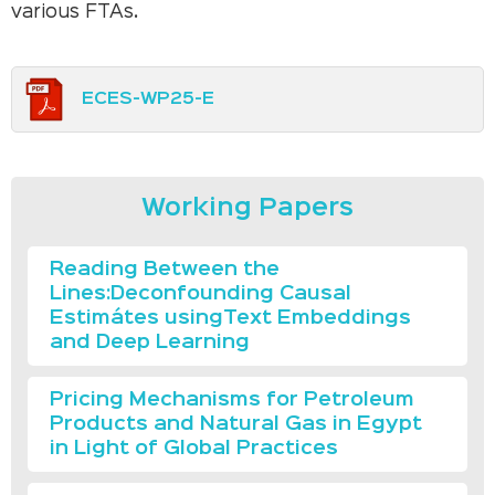
various FTAs.
ECES-WP25-E
Working Papers
Reading Between the
Lines:Deconfounding Causal
Estimátes usingText Embeddings
and Deep Learning
Pricing Mechanisms for Petroleum
Products and Natural Gas in Egypt
in Light of Global Practices