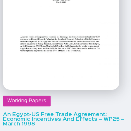
Working Papers
An Egypt-US Free Trade Agreement:
Economic Incentives And Effects – WP25 –
March 1998