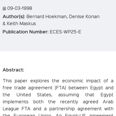
09-03-1998
Author(s):
Bernard Hoekman, Denise Konan
& Keith Maskus
Publication Number:
ECES-WP25-E
Abstract:
This paper explores the economic impact of a
free trade agreement (FTA) between Egypt and
the United States, assuming that Egypt
implements both the recently agreed Arab
League FTA and a partnership agreement with