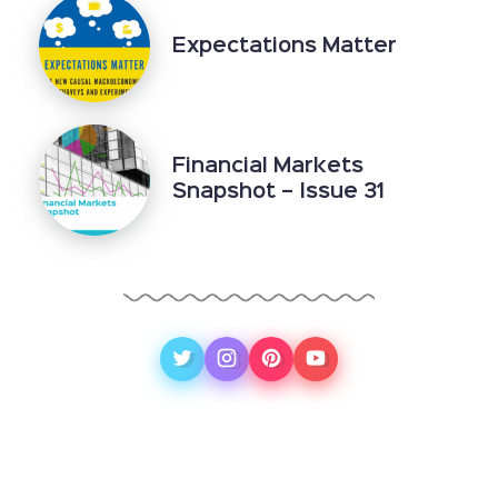
Expectations Matter
Financial Markets
Snapshot – Issue 31