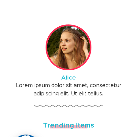
Alice
Lorem ipsum dolor sit amet, consectetur
adipiscing elit. Ut elit tellus.
Trending Items