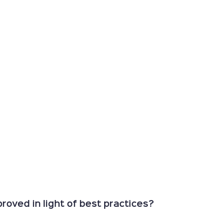
oved in light of best practices?