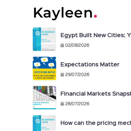
Egypt Built New Cities;
02/08/2026
Expectations Matter
29/07/2026
Financial Markets Snapsh
28/07/2026
How can the pricing mech