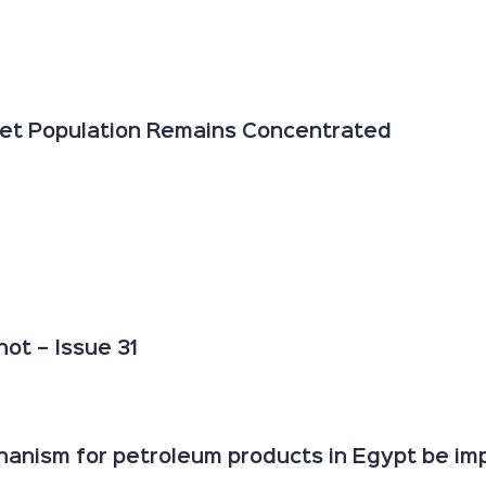
 Yet Population Remains Concentrated
ot – Issue 31
anism for petroleum products in Egypt be impr