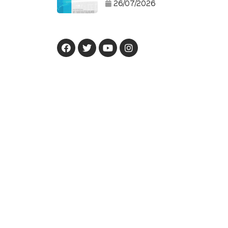
26/07/2026