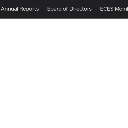
Annual Reports
Board of Directors
ECES Mem