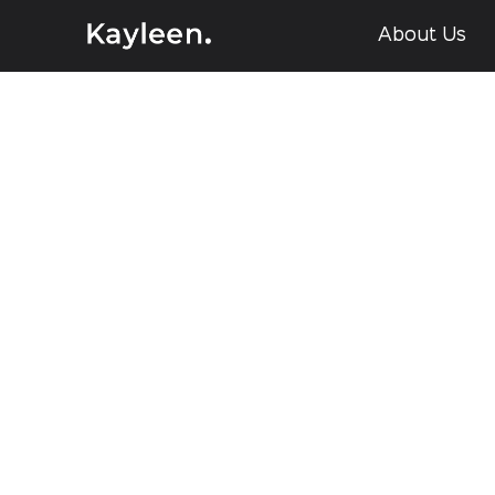
About Us