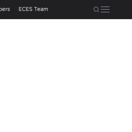
bers
ECES Team