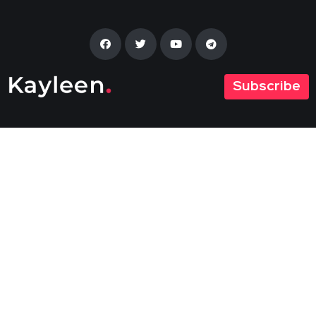
Subscribe