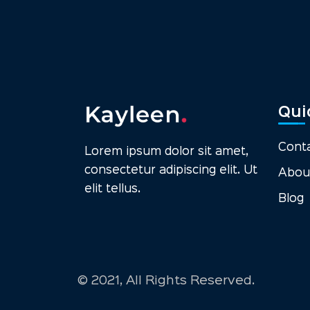
Qui
Cont
Lorem ipsum dolor sit amet,
consectetur adipiscing elit. Ut
Abou
elit tellus.
Blog
© 2021, All Rights Reserved.