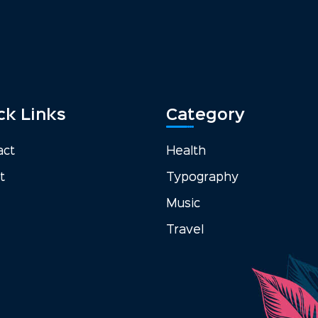
ck Links
Category
act
Health
t
Typography
Music
Travel