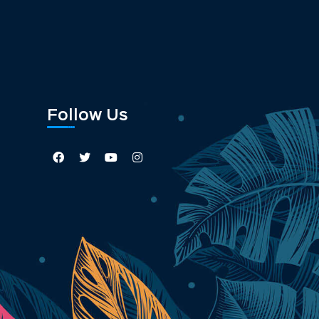
Follow Us