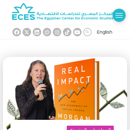
English